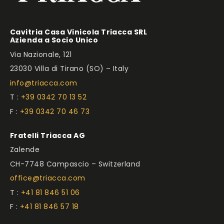
Cavitria Casa Vinicola Triacca SRL
Azienda a Socio Unico
Via Nazionale, 121
23030 Villa di Tirano (SO) – Italy
info@triacca.com
T :
+39 0342 70 13 52
F :
+39 0342 70 46 73
Fratelli Triacca AG
Zalende
CH-7748 Campascio – Switzerland
office@triacca.com
T :
+41 81 846 51 06
F :
+41 81 846 57 18