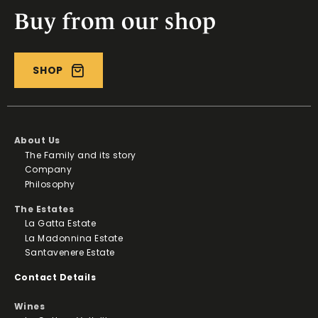
Buy from our shop
SHOP
About Us
The Family and its story
Company
Philosophy
The Estates
La Gatta Estate
La Madonnina Estate
Santavenere Estate
Contact Details
Wines